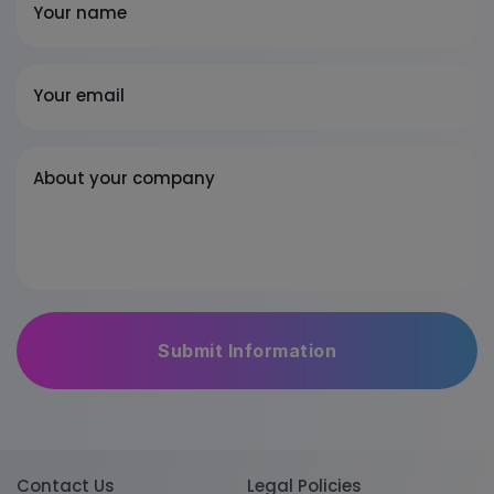
Your name
Your email
About your company
Contact Us
Legal Policies