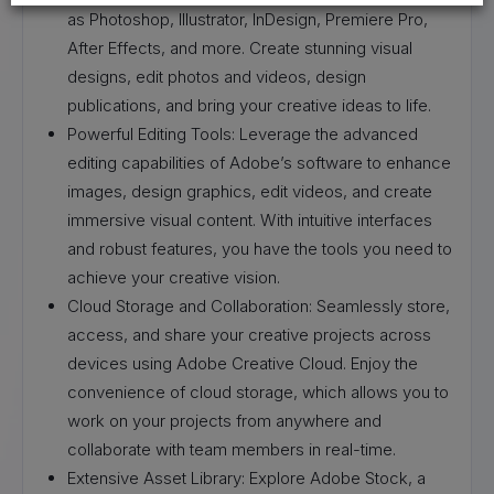
as Photoshop, Illustrator, InDesign, Premiere Pro,
After Effects, and more. Create stunning visual
designs, edit photos and videos, design
publications, and bring your creative ideas to life.
Powerful Editing Tools: Leverage the advanced
editing capabilities of Adobe’s software to enhance
images, design graphics, edit videos, and create
immersive visual content. With intuitive interfaces
and robust features, you have the tools you need to
achieve your creative vision.
Cloud Storage and Collaboration: Seamlessly store,
access, and share your creative projects across
devices using Adobe Creative Cloud. Enjoy the
convenience of cloud storage, which allows you to
work on your projects from anywhere and
collaborate with team members in real-time.
Extensive Asset Library: Explore Adobe Stock, a