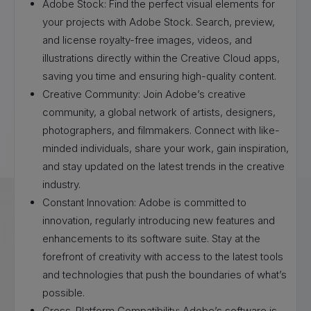
Adobe Stock: Find the perfect visual elements for
your projects with Adobe Stock. Search, preview,
and license royalty-free images, videos, and
illustrations directly within the Creative Cloud apps,
saving you time and ensuring high-quality content.
Creative Community: Join Adobe’s creative
community, a global network of artists, designers,
photographers, and filmmakers. Connect with like-
minded individuals, share your work, gain inspiration,
and stay updated on the latest trends in the creative
industry.
Constant Innovation: Adobe is committed to
innovation, regularly introducing new features and
enhancements to its software suite. Stay at the
forefront of creativity with access to the latest tools
and technologies that push the boundaries of what’s
possible.
Cross-Platform Compatibility: Adobe’s software is