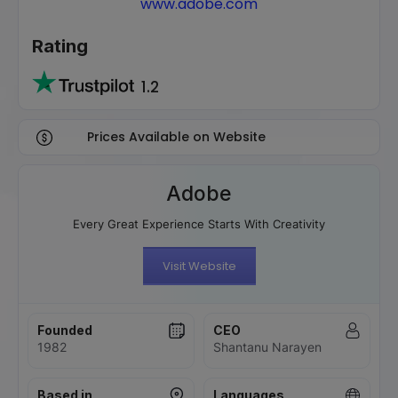
www.adobe.com
Rating
1.2
Prices Available on Website
Adobe
Every Great Experience Starts With Creativity
Visit Website
Founded
CEO
1982
Shantanu Narayen
Based in
Languages