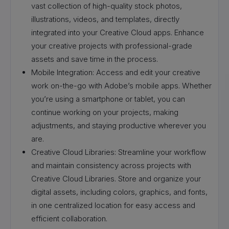
vast collection of high-quality stock photos,
illustrations, videos, and templates, directly
integrated into your Creative Cloud apps. Enhance
your creative projects with professional-grade
assets and save time in the process.
Mobile Integration: Access and edit your creative
work on-the-go with Adobe’s mobile apps. Whether
you’re using a smartphone or tablet, you can
continue working on your projects, making
adjustments, and staying productive wherever you
are.
Creative Cloud Libraries: Streamline your workflow
and maintain consistency across projects with
Creative Cloud Libraries. Store and organize your
digital assets, including colors, graphics, and fonts,
in one centralized location for easy access and
efficient collaboration.