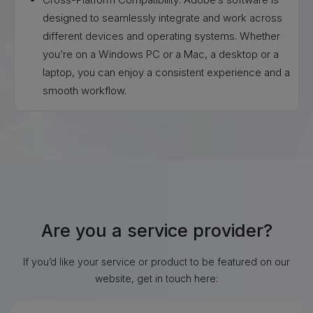
designed to seamlessly integrate and work across
different devices and operating systems. Whether
you’re on a Windows PC or a Mac, a desktop or a
laptop, you can enjoy a consistent experience and a
smooth workflow.
Are you a service provider?
If you’d like your service or product to be featured on our
website, get in touch here: