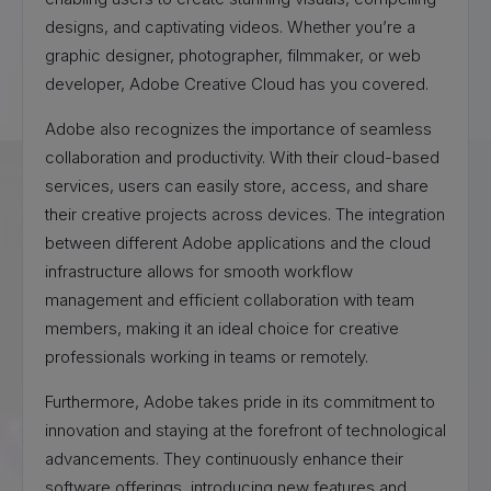
designs, and captivating videos. Whether you’re a
graphic designer, photographer, filmmaker, or web
developer, Adobe Creative Cloud has you covered.
Adobe also recognizes the importance of seamless
collaboration and productivity. With their cloud-based
services, users can easily store, access, and share
their creative projects across devices. The integration
between different Adobe applications and the cloud
infrastructure allows for smooth workflow
management and efficient collaboration with team
members, making it an ideal choice for creative
professionals working in teams or remotely.
Furthermore, Adobe takes pride in its commitment to
innovation and staying at the forefront of technological
advancements. They continuously enhance their
software offerings, introducing new features and