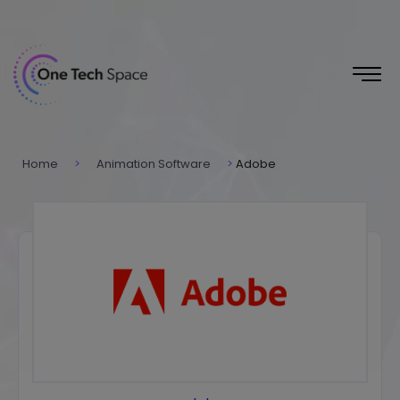
Home
>
Animation Software
>
Adobe