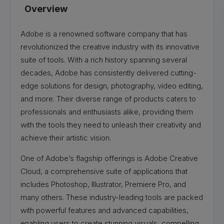
Overview
Adobe is a renowned software company that has
revolutionized the creative industry with its innovative
suite of tools. With a rich history spanning several
decades, Adobe has consistently delivered cutting-
edge solutions for design, photography, video editing,
and more. Their diverse range of products caters to
professionals and enthusiasts alike, providing them
with the tools they need to unleash their creativity and
achieve their artistic vision.
One of Adobe’s flagship offerings is Adobe Creative
Cloud, a comprehensive suite of applications that
includes Photoshop, Illustrator, Premiere Pro, and
many others. These industry-leading tools are packed
with powerful features and advanced capabilities,
enabling users to create stunning visuals, compelling