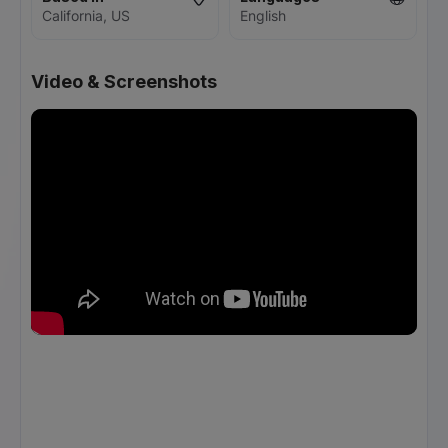
California, US
English
Video & Screenshots