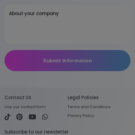
About your company
Contact Us
Legal Policies
Use our contact form
Terms and Conditions
Privacy Policy
Subscribe to our newsletter