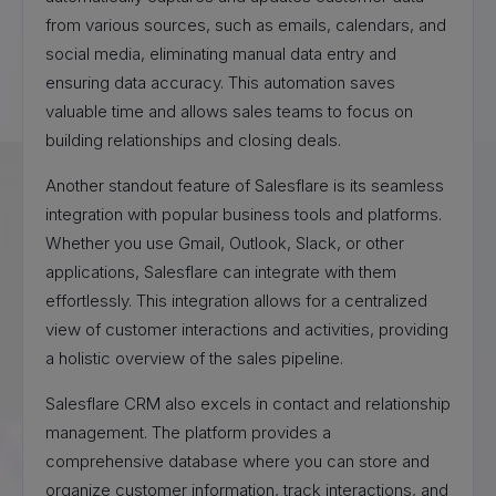
from various sources, such as emails, calendars, and
social media, eliminating manual data entry and
ensuring data accuracy. This automation saves
valuable time and allows sales teams to focus on
building relationships and closing deals.
Another standout feature of Salesflare is its seamless
integration with popular business tools and platforms.
Whether you use Gmail, Outlook, Slack, or other
applications, Salesflare can integrate with them
effortlessly. This integration allows for a centralized
view of customer interactions and activities, providing
a holistic overview of the sales pipeline.
Salesflare CRM also excels in contact and relationship
management. The platform provides a
comprehensive database where you can store and
organize customer information, track interactions, and