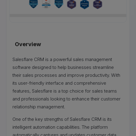
Overview
Salesflare CRM is a powerful sales management
software designed to help businesses streamline
their sales processes and improve productivity. With
its user-friendly interface and comprehensive
features, Salesflare is a top choice for sales teams
and professionals looking to enhance their customer
relationship management.
One of the key strengths of Salesflare CRM is its
intelligent automation capabilities. The platform
automatically captures and updates customer data