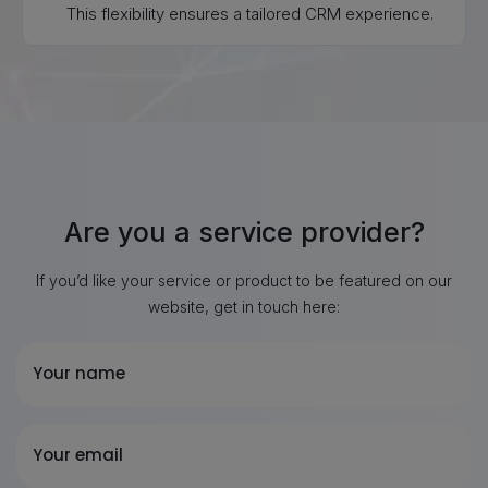
This flexibility ensures a tailored CRM experience.
Are you a service provider?
If you’d like your service or product to be featured on our
website, get in touch here:
Your name
Your email