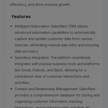
efficiency, and drive revenue growth.
Features
Intelligent Automation: Salesflare CRM utilizes
advanced automation capabilities to automatically
capture and update customer data from various
sources, eliminating manual data entry and ensuring
data accuracy.
Seamless Integration: The platform seamlessly
integrates with popular business tools and platforms
like Gmail, Outlook, and Slack, allowing for a
centralized view of customer interactions and
activities.
Contact and Relationship Management: Salesflare
provides a comprehensive database for storing and
organizing customer information, tracking
interactions, and monitoring sales activities. Its