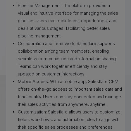
Pipeline Management: The platform provides a
visual and intuitive interface for managing the sales
pipeline. Users can track leads, opportunities, and
deals at various stages, facilitating better sales
pipeline management.
Collaboration and Teamwork: Salesflare supports
collaboration among team members, enabling
seamless communication and information sharing.
Teams can work together efficiently and stay
updated on customer interactions.
Mobile Access: With a mobile app, Salesflare CRM
offers on-the-go access to important sales data and
functionality. Users can stay connected and manage
their sales activities from anywhere, anytime.
Customization: Salesflare allows users to customize
fields, workflows, and automation rules to align with
their specific sales processes and preferences.