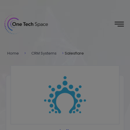
Home
>
CRM Systems
>
Salesflare