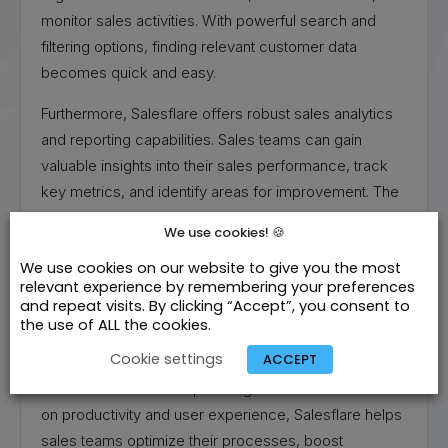
monitor sales activities. With powerful search and
filtering options, finding relevant customer data
becomes quick and easy.
Furthermore, Salesflare offers robust sales analytics
and reporting capabilities. Sales teams can gain
valuable insights into their sales performance, track
key metrics, and identify areas for improvement. The
platform’s visual dashboards and reports provide a
We use cookies! 🍪
clear overview of sales activities, helping businesses
We use cookies on our website to give you the most
make data-driven decisions.
relevant experience by remembering your preferences
and repeat visits. By clicking “Accept”, you consent to
In conclusion, Salesflare CRM is a feature-rich sales
the use of ALL the cookies.
management solution that combines intelligent
Cookie settings
ACCEPT
automation, seamless integration, and effective
contact and relationship management. With its focus
on productivity and user experience, Salesflare helps
sales teams optimize their processes, boost