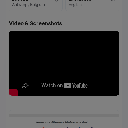
Antwerp, Belgium
English
Video & Screenshots