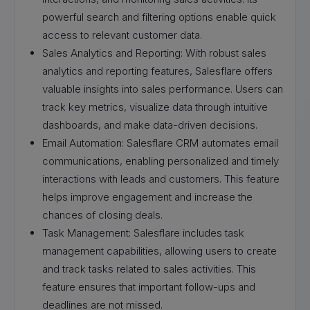
powerful search and filtering options enable quick
access to relevant customer data.
Sales Analytics and Reporting: With robust sales
analytics and reporting features, Salesflare offers
valuable insights into sales performance. Users can
track key metrics, visualize data through intuitive
dashboards, and make data-driven decisions.
Email Automation: Salesflare CRM automates email
communications, enabling personalized and timely
interactions with leads and customers. This feature
helps improve engagement and increase the
chances of closing deals.
Task Management: Salesflare includes task
management capabilities, allowing users to create
and track tasks related to sales activities. This
feature ensures that important follow-ups and
deadlines are not missed.