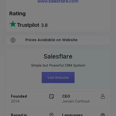
www.salesflare.com
Rating
3.8
Prices Available on Website
Salesflare
Simple but Powerful CRM System
Visit Website
Founded
CEO
2014
Jeroen Corthout
Based in
Languages